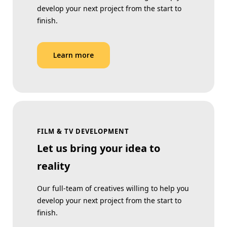
develop your next project from the start to
finish.
Learn more
FILM & TV DEVELOPMENT
Let us bring your idea to
reality
Our full-team of creatives willing to help you
develop your next project from the start to
finish.