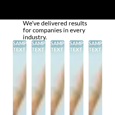
We’ve delivered results
for companies in every
industry.
SAMPEL
SAMPEL
SAMPEL
SAMPEL
SAMPEL
TEXT
TEXT
TEXT
TEXT
TEXT