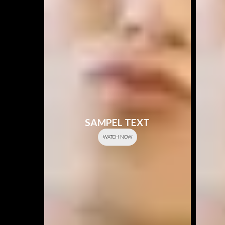
SAMPEL TEXT
WATCH NOW