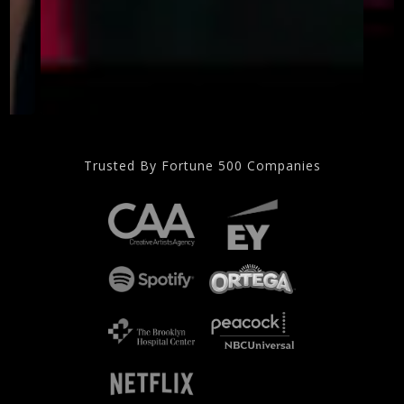
Trusted By Fortune 500 Companies