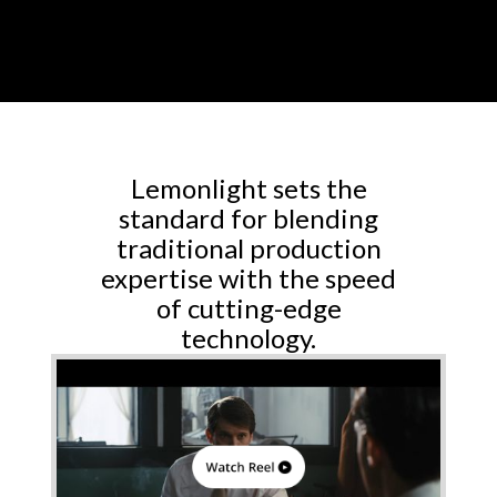
Lemonlight sets the
standard for blending
traditional production
expertise with the speed
of cutting-edge
technology.