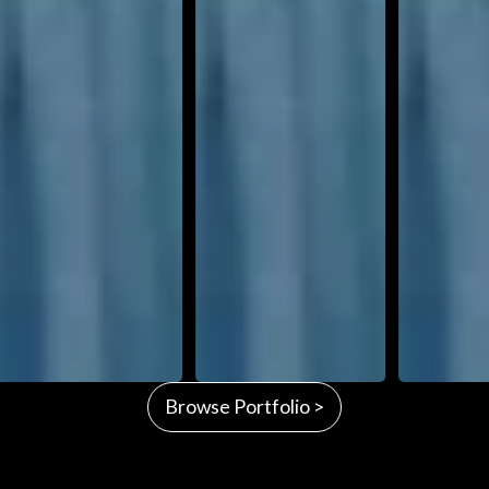
Browse Portfolio >