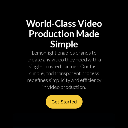
World-Class Video
Production Made
Simple
Lemonlight enables brands to
create any video they need with a
single, trusted partner. Our fast,
simple, and transparent process
redefines simplicity and efficiency
in video production.
Get Started