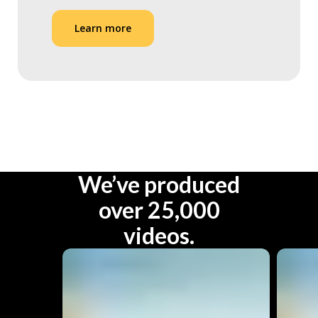
Learn more
We’ve produced
over 25,000
videos.