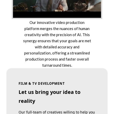
Our innovative video production
platform merges the nuances of human
creativity with the precision of AI. This
synergy ensures that your goals are met
with detailed accuracy and
personalization, offering a streamlined
production process and faster overall
turnaround times.
FILM & TV DEVELOPMENT
Let us bring your idea to
reality
Our full-team of creatives willing to help you