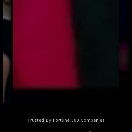
Trusted By Fortune 500 Companies