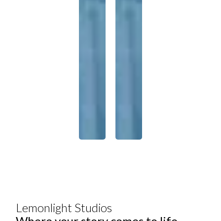
Lemonlight Studios
Where your story comes to life.