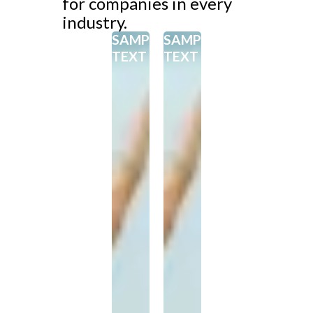
for companies in every
industry.
SAMPEL
SAMPEL
TEXT
TEXT