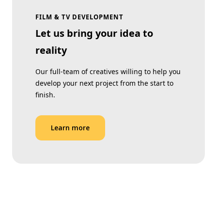
FILM & TV DEVELOPMENT
Let us bring your idea to
reality
Our full-team of creatives willing to help you
develop your next project from the start to
finish.
Learn more