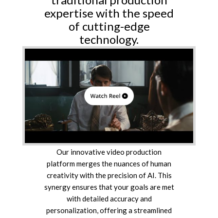
expertise with the speed
of cutting-edge
technology.
Our innovative video production
platform merges the nuances of human
creativity with the precision of AI. This
synergy ensures that your goals are met
with detailed accuracy and
personalization, offering a streamlined