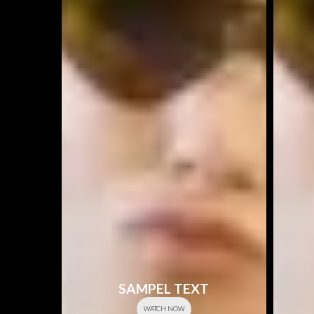
SAMPEL TEXT
WATCH NOW