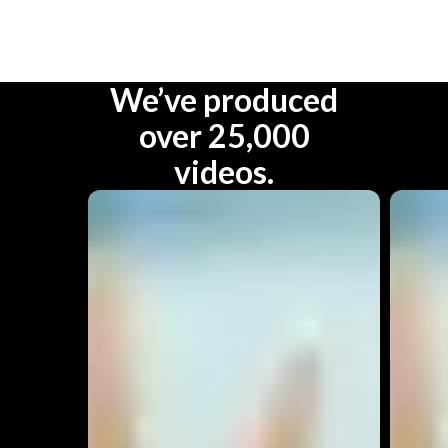
We’ve produced
over 25,000
videos.