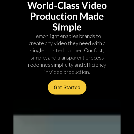
World-Class Video
Production Made
Simple
Lemonlight enables brands to
create any video they need with a
single, trusted partner. Our fast,
simple, and transparent process
redefines simplicity and efficiency
in video production.
Get Started