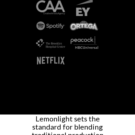
Lemonlight sets the
standard for blending
traditional production