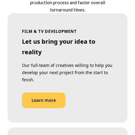
production process and faster overall
turnaround times.
FILM & TV DEVELOPMENT
Let us bring your idea to
reality
Our full-team of creatives willing to help you
develop your next project from the start to
finish.
Learn more