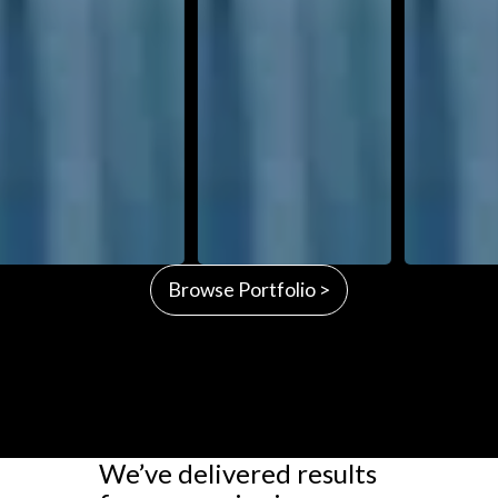
Browse Portfolio >
We’ve delivered results