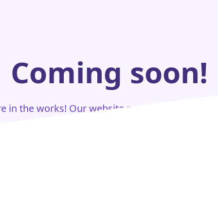
Coming soon!
are in the works! Our website page is currently u
Stay tuned for updates.
Home Page