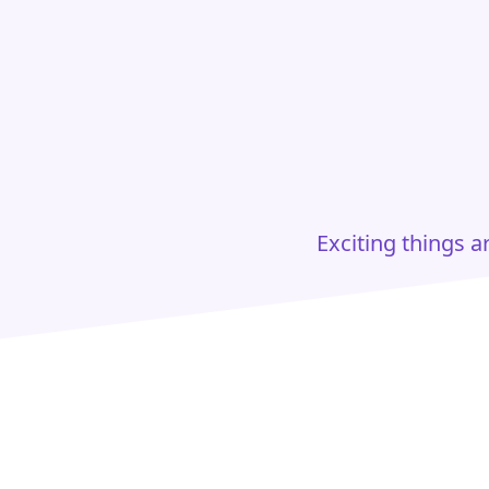
Exciting things 