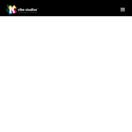
Studio Writer
July 11, 2025