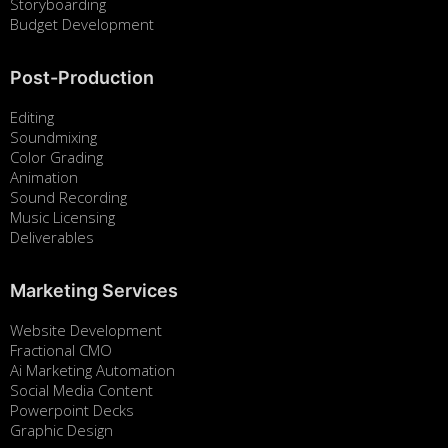
Storyboarding
Budget Development
Post-Production
Editing
Soundmixing
Color Grading
Animation
Sound Recording
Music Licensing
Deliverables
Marketing Services
Website Development
Fractional CMO
Ai Marketing Automation
Social Media Content
Powerpoint Decks
Graphic Design