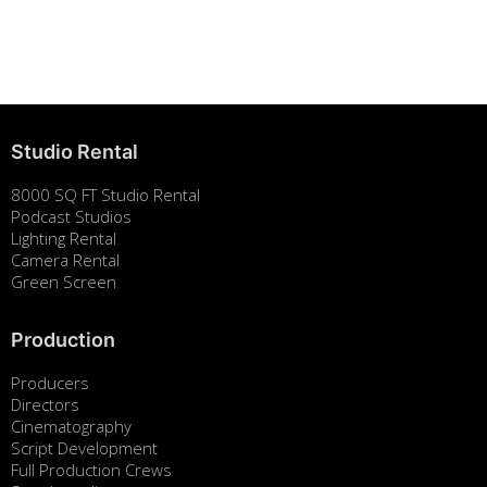
Building Strong Brands Through Sustainability
August 7, 2025
Studio Rental
8000 SQ FT Studio Rental
Podcast Studios
Lighting Rental
Camera Rental
Green Screen
Production
Producers
Directors
Cinematography
Script Development
Full Production Crews