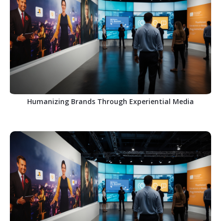
Humanizing Brands Through Experiential Media