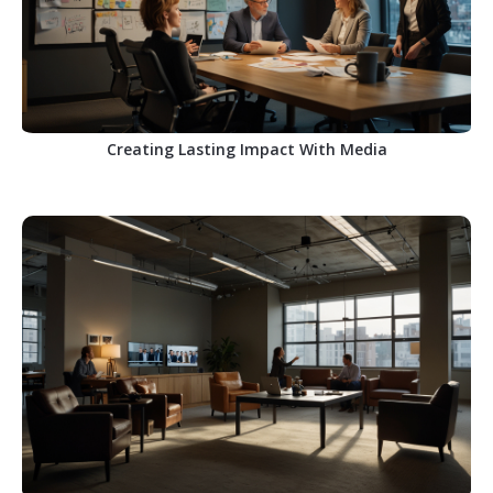
Creating Lasting Impact With Media