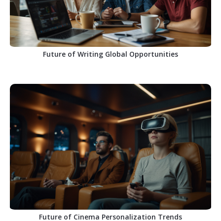
Future of Writing Global Opportunities
Future of Cinema Personalization Trends