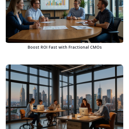
Boost ROI Fast with Fractional CMOs