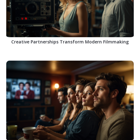
Creative Partnerships Transform Modern Filmmaking