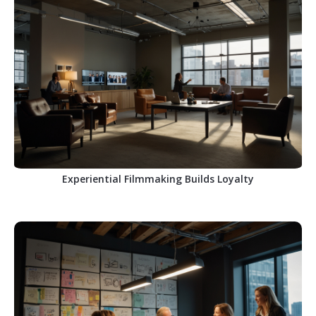
Experiential Filmmaking Builds Loyalty