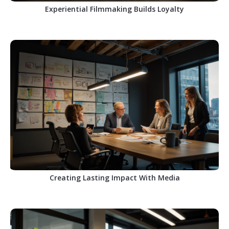
Experiential Filmmaking Builds Loyalty
Creating Lasting Impact With Media