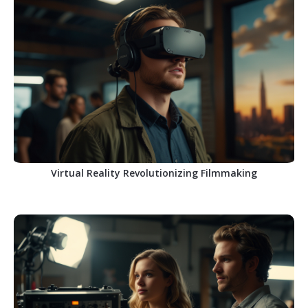
Virtual Reality Revolutionizing Filmmaking