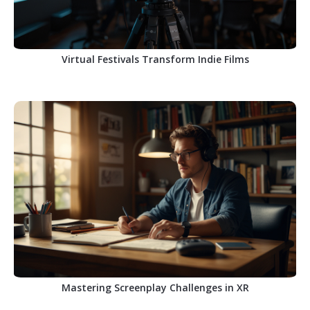
Virtual Festivals Transform Indie Films
Mastering Screenplay Challenges in XR