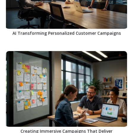
AI Transforming Personalized Customer Campaigns
Creating Immersive Campaigns That Deliver