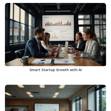
Smart Startup Growth with AI