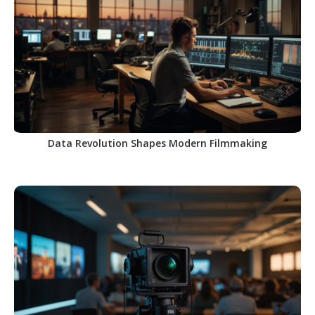
Data Revolution Shapes Modern Filmmaking