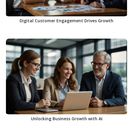
Digital Customer Engagement Drives Growth
Unlocking Business Growth with AI