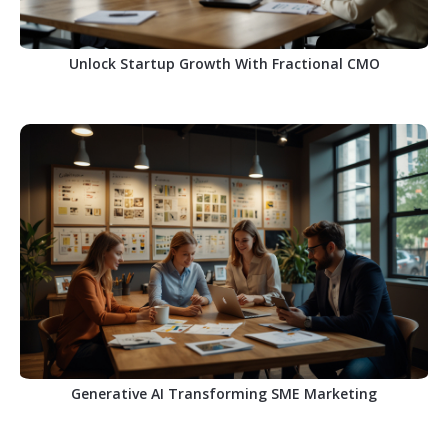
Unlock Startup Growth With Fractional CMO
Generative AI Transforming SME Marketing