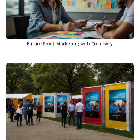
Future Proof Marketing with Creativity