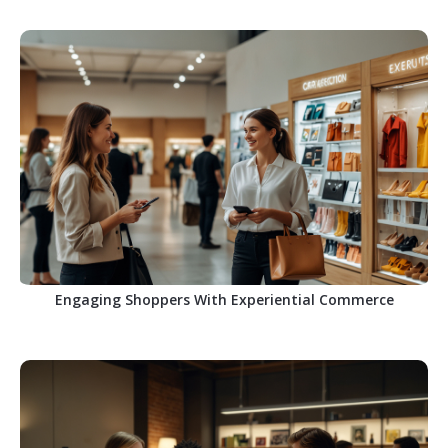
Engaging Shoppers With Experiential Commerce