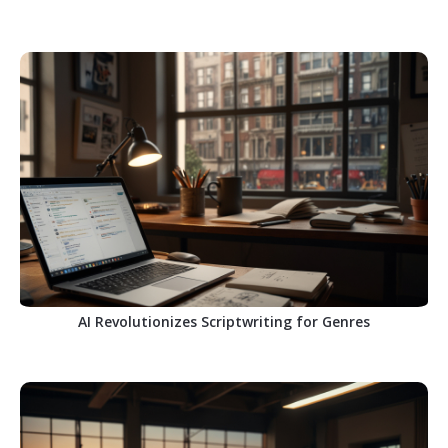
AI Revolutionizes Scriptwriting for Genres