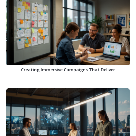
Creating Immersive Campaigns That Deliver