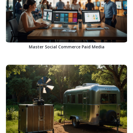
Master Social Commerce Paid Media