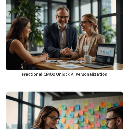
Fractional CMOs Unlock AI Personalization