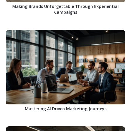
Making Brands Unforgettable Through Experiential
Campaigns
Mastering AI Driven Marketing Journeys