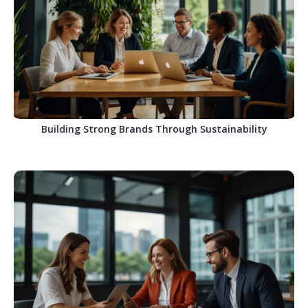
Building Strong Brands Through Sustainability