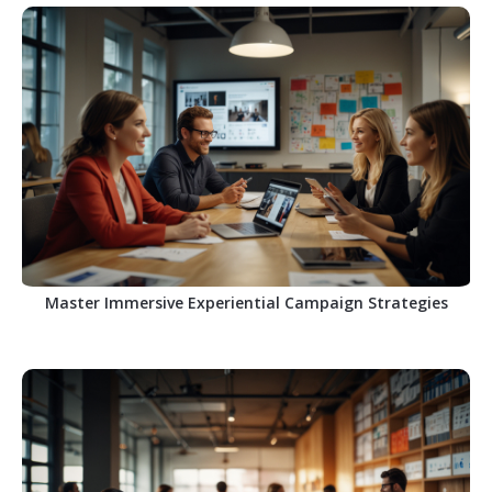
Master Immersive Experiential Campaign Strategies