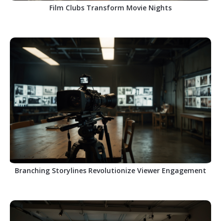
Film Clubs Transform Movie Nights
Branching Storylines Revolutionize Viewer Engagement