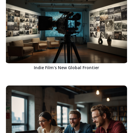
Indie Film's New Global Frontier