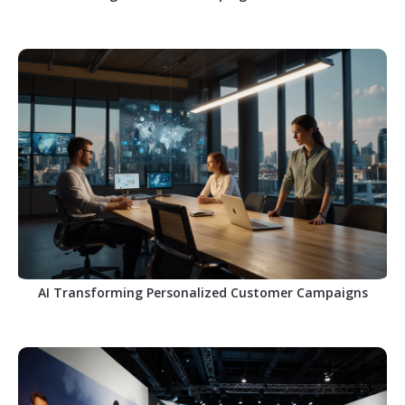
AI Transforming Personalized Customer Campaigns