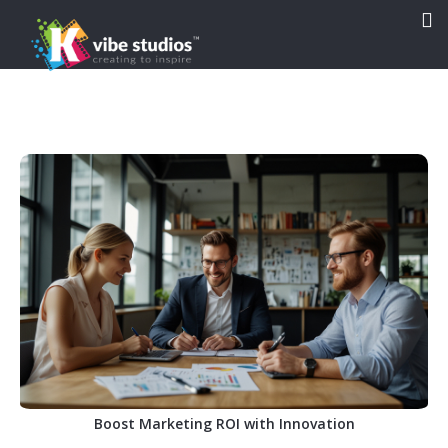

Boost Marketing ROI with Innovation