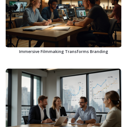
Immersive Filmmaking Transforms Branding