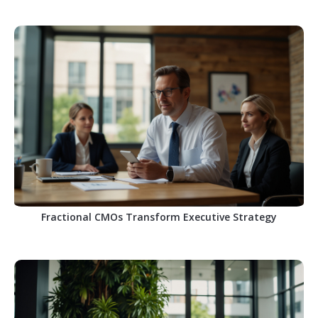
Fractional CMOs Transform Executive Strategy