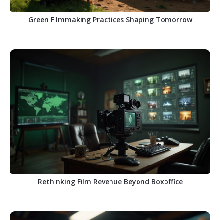
Green Filmmaking Practices Shaping Tomorrow
Rethinking Film Revenue Beyond Boxoffice