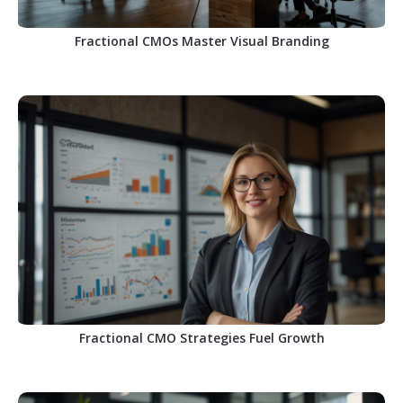
Fractional CMOs Master Visual Branding
Fractional CMO Strategies Fuel Growth