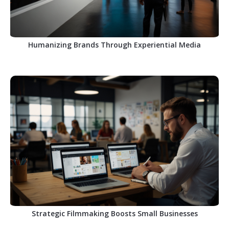
Humanizing Brands Through Experiential Media
Strategic Filmmaking Boosts Small Businesses