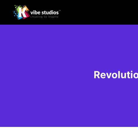
Revolutio