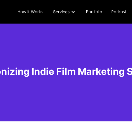
How It Works
Portfolio
Podcast
Services
nizing Indie Film Marketing 