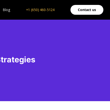
Blog
+1 (650) 460-5124
Contact us
Strategies