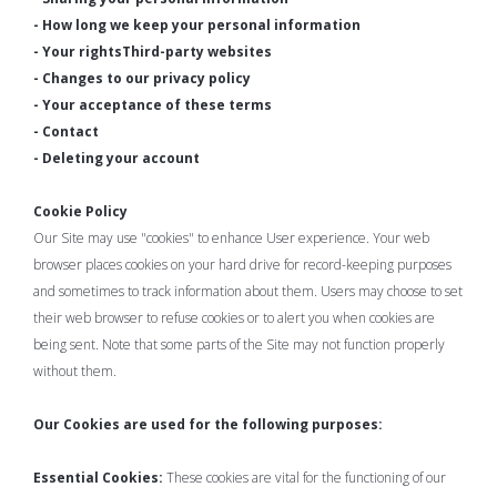
- How long we keep your personal information
- Your rightsThird-party websites
- Changes to our privacy policy
- Your acceptance of these terms
- Contact
- Deleting your account
Cookie Policy
Our Site may use "cookies" to enhance User experience. Your web
browser places cookies on your hard drive for record-keeping purposes
and sometimes to track information about them. Users may choose to set
their web browser to refuse cookies or to alert you when cookies are
being sent. Note that some parts of the Site may not function properly
without them.
Our Cookies are used for the following purposes:
Essential Cookies:
These cookies are vital for the functioning of our