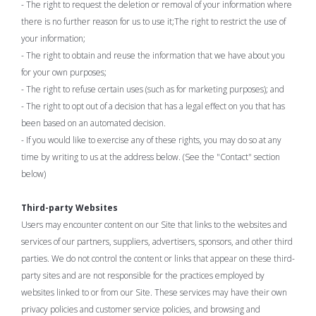
- The right to request the deletion or removal of your information where
there is no further reason for us to use it;The right to restrict the use of
your information;
- The right to obtain and reuse the information that we have about you
for your own purposes;
- The right to refuse certain uses (such as for marketing purposes); and
- The right to opt out of a decision that has a legal effect on you that has
been based on an automated decision.
- If you would like to exercise any of these rights, you may do so at any
time by writing to us at the address below. (See the "Contact" section
below)
Third-party Websites
Users may encounter content on our Site that links to the websites and
services of our partners, suppliers, advertisers, sponsors, and other third
parties. We do not control the content or links that appear on these third-
party sites and are not responsible for the practices employed by
websites linked to or from our Site. These services may have their own
privacy policies and customer service policies, and browsing and