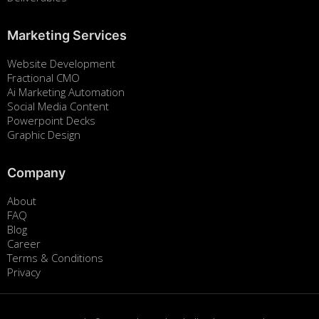
Marketing Services
Website Development
Fractional CMO
Ai Marketing Automation
Social Media Content
Powerpoint Decks
Graphic Design
Company
About
FAQ
Blog
Career
Terms & Conditions
Privacy