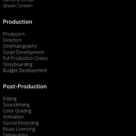
Green Screen
Production
Producers
Directors
Cinematography
Script Development
Full Production Crews
Storyboarding
Budget Development
Post-Production
Editing
Soundmixing
Color Grading
Animation
Sound Recording
Music Licensing
Deliverables