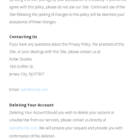
agree with this policy, please do not use our Site. Continued use of the
Site following the posting of changes to this policy will be deemed your
acceptance of those changes.
Contacting Us
If you have any questions about this Privacy Policy, the practices of this
Site, or your dealings with this Site, please contact us at:
Kvibe Studios
186 Griffith St.
Jersey City, NJ 07307
Email:
sales@kvibe.com
Deleting Your Account
Deleting Your AccountShould you wish to delete your account or
unsubscribe from our services, please contact us directly at
sales@kvibe.com
. We will process your request and provide you with
confirmation of the deletion.