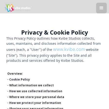
Privacy & Cookie Policy
This Privacy Policy outlines how Kvibe Studios collects,
uses, maintains, and discloses information collected from
www.kvibe.com
users (each, a "User") of the
website
("Site"). This privacy policy applies to the Site and all
products and services offered by Kvibe Studios.
Overview:
- Cookie Policy
- What information we collect
- How we use collected information
- Where we store your personal data
- How we protect your information
- Sharing your personal information