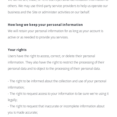
others. We may use third-party service providers to help us operate our
business and the Site or administer activities on our behalf.
How long we keep your personal information
We will retain your personal information for as long as your account is
active or as needed to provide you services.
Your rights
Users have the right to access, correct, or delete their personal
information. They also have the right to restrict the processing of their
personal data and to object to the processing of their personal data.
- The right to be informed about the collection and use of your personal
information;
- The right to request access to your information to be sure we're using it
legally;
- The right to request that inaccurate or incomplete information about
you is made accurate;