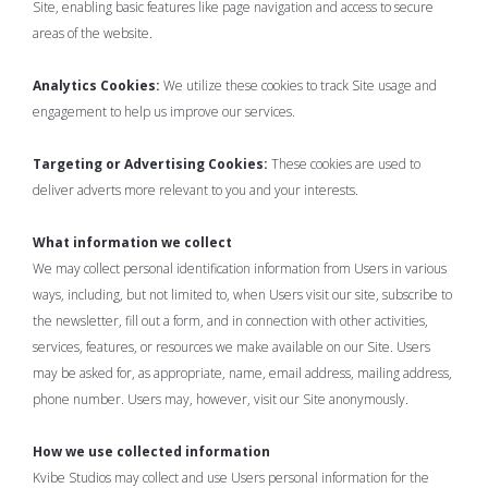
Site, enabling basic features like page navigation and access to secure
areas of the website.
Analytics Cookies:
We utilize these cookies to track Site usage and
engagement to help us improve our services.
Targeting or Advertising Cookies:
These cookies are used to
deliver adverts more relevant to you and your interests.
What information we collect
We may collect personal identification information from Users in various
ways, including, but not limited to, when Users visit our site, subscribe to
the newsletter, fill out a form, and in connection with other activities,
services, features, or resources we make available on our Site. Users
may be asked for, as appropriate, name, email address, mailing address,
phone number. Users may, however, visit our Site anonymously.
How we use collected information
Kvibe Studios may collect and use Users personal information for the