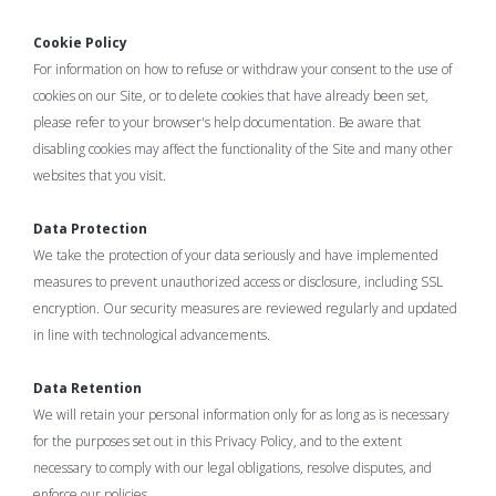
Cookie Policy
For information on how to refuse or withdraw your consent to the use of
cookies on our Site, or to delete cookies that have already been set,
please refer to your browser's help documentation. Be aware that
disabling cookies may affect the functionality of the Site and many other
websites that you visit.
Data Protection
We take the protection of your data seriously and have implemented
measures to prevent unauthorized access or disclosure, including SSL
encryption. Our security measures are reviewed regularly and updated
in line with technological advancements.
Data Retention
We will retain your personal information only for as long as is necessary
for the purposes set out in this Privacy Policy, and to the extent
necessary to comply with our legal obligations, resolve disputes, and
enforce our policies.