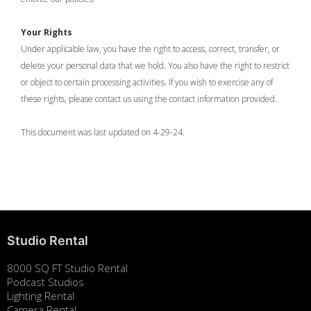
Your Rights
Under applicable law, you have the right to access, correct, transfer, or
delete your personal data that we hold. You also have the right to restrict
or object to certain processing activities. If you wish to exercise any of
these rights, please contact us using the contact information provided.
This document was last updated on 4-29-24.
Studio Rental
8000 SQ FT Studio Rental
Podcast Studios
Lighting Rental
Camera Rental