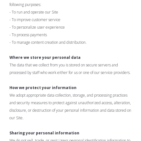
following purposes:
- To run and operate our Site
- To improve customer service
- To personalize user experience
- To process payments
- To manage content creation and distribution.
Where we store your personal data
The data that we collect from you is stored on secure servers and
processed by staff who work either for us or one of our service providers.
How we protect your information
We adopt appropriate data collection, storage, and processing practices
and security measures to protect against unauthorized access, alteration,
disclosure, or destruction of your personal information and data stored on
our Site.
Sharing your personal information
We do not sell, trade, or rent Users personal identification information to