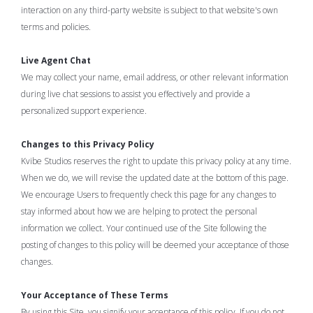
interaction on any third-party website is subject to that website's own
terms and policies.
Live Agent Chat
We may collect your name, email address, or other relevant information
during live chat sessions to assist you effectively and provide a
personalized support experience.
Changes to this Privacy Policy
Kvibe Studios reserves the right to update this privacy policy at any time.
When we do, we will revise the updated date at the bottom of this page.
We encourage Users to frequently check this page for any changes to
stay informed about how we are helping to protect the personal
information we collect. Your continued use of the Site following the
posting of changes to this policy will be deemed your acceptance of those
changes.
Your Acceptance of These Terms
By using this Site, you signify your acceptance of this policy. If you do not