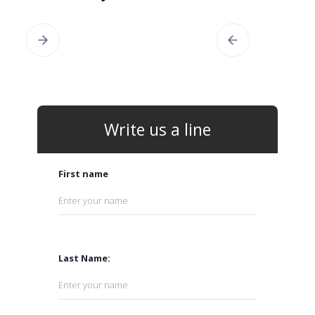
Write us a line
First name
Last Name: