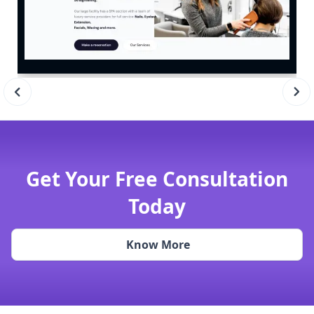
Get Your Free Consultation
Today
Know More