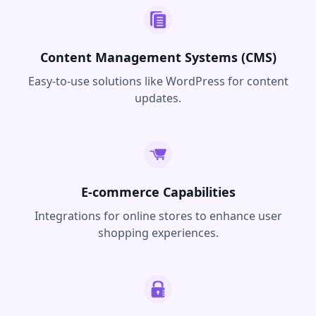
Content Management Systems (CMS)
Easy-to-use solutions like WordPress for content
updates.
E-commerce Capabilities
Integrations for online stores to enhance user
shopping experiences.