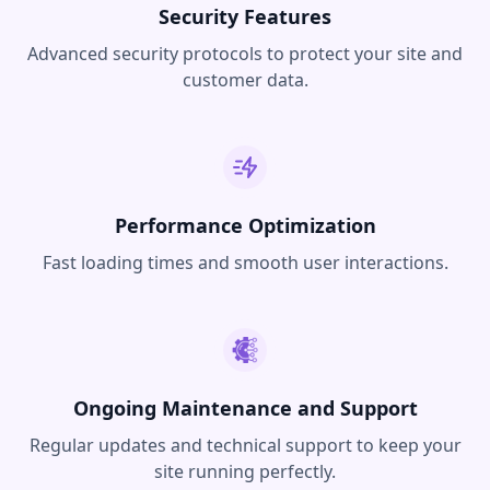
Security Features
Advanced security protocols to protect your site and
customer data.
Performance Optimization
Fast loading times and smooth user interactions.
Ongoing Maintenance and Support
Regular updates and technical support to keep your
site running perfectly.