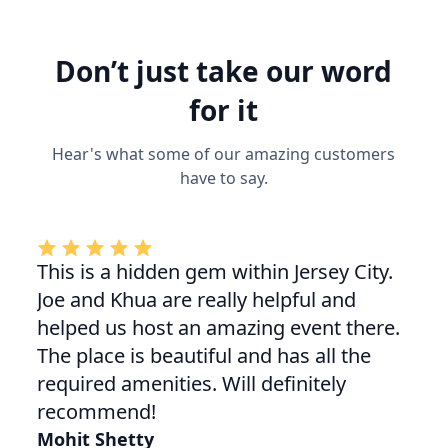
Don’t just take our word
for it
Hear's what some of our amazing customers
have to say.
This is a hidden gem within Jersey City.
Joe and Khua are really helpful and
helped us host an amazing event there.
The place is beautiful and has all the
required amenities. Will definitely
recommend!
Mohit Shetty