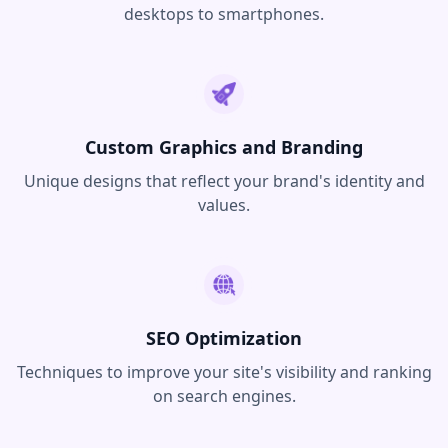
desktops to smartphones.
Custom Graphics and Branding
Unique designs that reflect your brand's identity and
values.
SEO Optimization
Techniques to improve your site's visibility and ranking
on search engines.