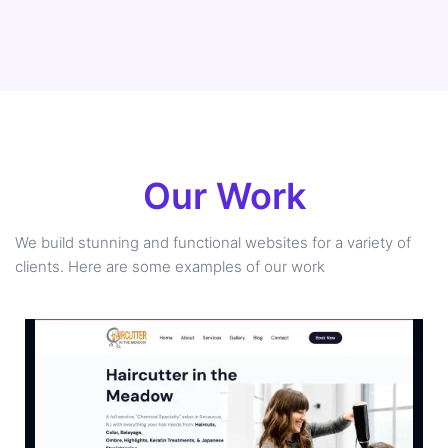
Our Work
We build stunning and functional websites for a variety of
clients. Here are some examples of our work