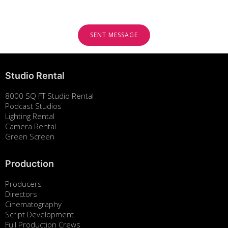
Studio Rental
8000 SQ FT Studio Rental
Podcast Studios
Lighting Rental
Camera Rental
Green Screen
Production
Producers
Directors
Cinematography
Script Development
Full Production Crews