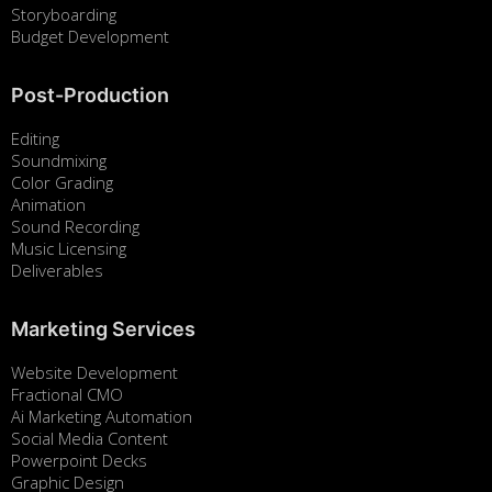
Storyboarding
Budget Development
Post-Production
Editing
Soundmixing
Color Grading
Animation
Sound Recording
Music Licensing
Deliverables
Marketing Services
Website Development
Fractional CMO
Ai Marketing Automation
Social Media Content
Powerpoint Decks
Graphic Design