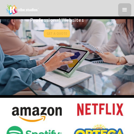
Professional Websites
GET A QUOTE