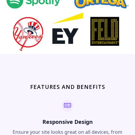
FEATURES AND BENEFITS
Responsive Design
Ensure your site looks great on all devices, from