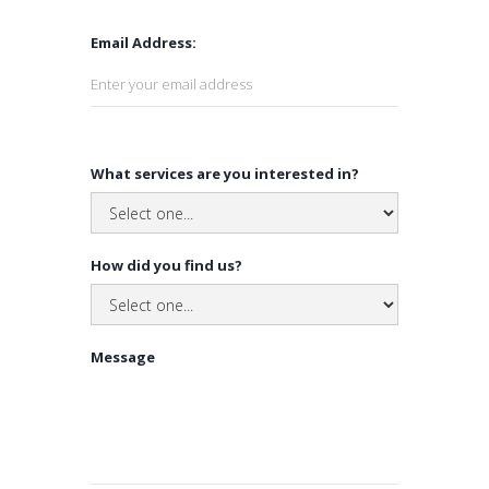
Email Address:
What services are you interested in?
How did you find us?
Message