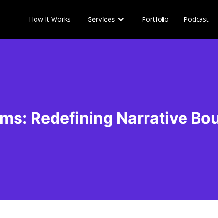
How It Works
Portfolio
Podcast
Services
ilms: Redefining Narrative Bo