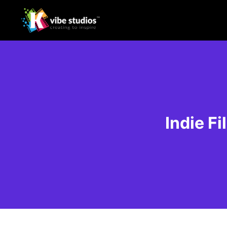
Indie F