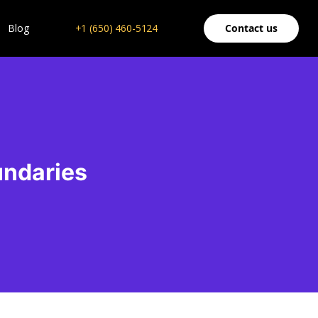
Blog
+1 (650) 460-5124
Contact us
undaries