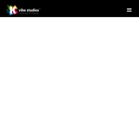
Studio Writer
May 29, 2025