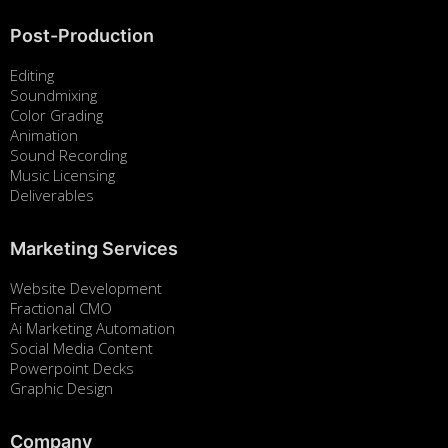
Post-Production
Editing
Soundmixing
Color Grading
Animation
Sound Recording
Music Licensing
Deliverables
Marketing Services
Website Development
Fractional CMO
Ai Marketing Automation
Social Media Content
Powerpoint Decks
Graphic Design
Company