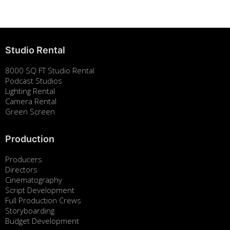
Studio Rental
8000 SQ FT Studio Rental
Podcast Studios
Lighting Rental
Camera Rental
Green Screen
Production
Producers
Directors
Cinematography
Script Development
Full Production Crews
Storyboarding
Budget Development