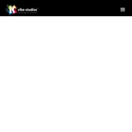
Studio Writer
May 29, 2025