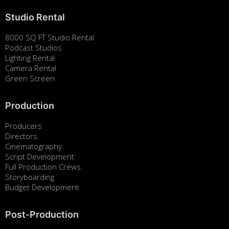
Studio Rental
8000 SQ FT Studio Rental
Podcast Studios
Lighting Rental
Camera Rental
Green Screen
Production
Producers
Directors
Cinematography
Script Development
Full Production Crews
Storyboarding
Budget Development
Post-Production