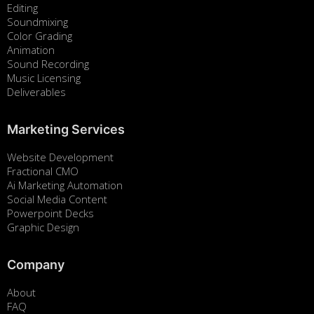
Editing
Soundmixing
Color Grading
Animation
Sound Recording
Music Licensing
Deliverables
Marketing Services
Website Development
Fractional CMO
Ai Marketing Automation
Social Media Content
Powerpoint Decks
Graphic Design
Company
About
FAQ