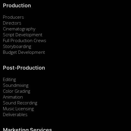
Production
Producers
Directors
Cinematography
Script Development
Full Production Crews
Storyboarding
Budget Development
Post-Production
Editing
Soundmixing
Color Grading
Animation
Sound Recording
Music Licensing
Deliverables
Marketing Services