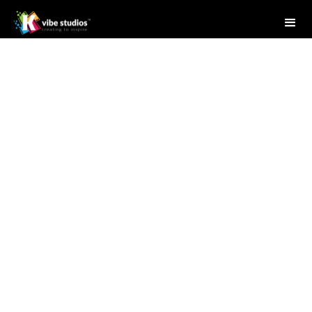
Studio Writer
July 18, 2025