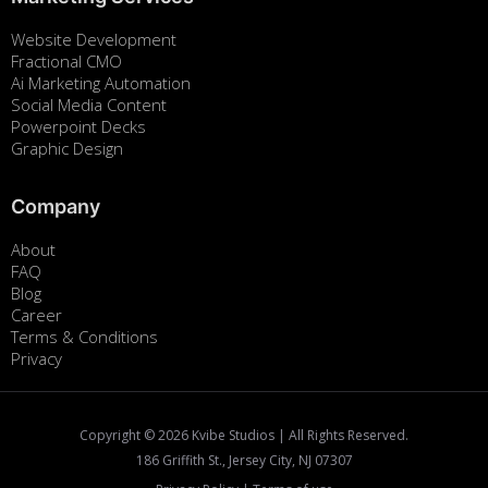
Website Development
Fractional CMO
Ai Marketing Automation
Social Media Content
Powerpoint Decks
Graphic Design
Company
About
FAQ
Blog
Career
Terms & Conditions
Privacy
Copyright ©
2026
Kvibe Studios | All Rights Reserved.
186 Griffith St., Jersey City, NJ 07307