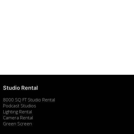
Building Strong Brands Through Sustainability
August 7, 2025
Studio Rental
8000 SQ FT Studio Rental
Podcast Studios
Lighting Rental
Camera Rental
Green Screen