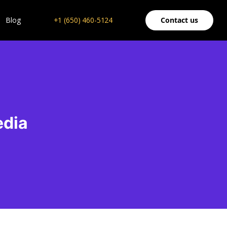
Blog
+1 (650) 460-5124
Contact us
edia