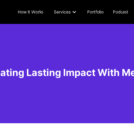
How It Works
Portfolio
Podcast
Services
ating Lasting Impact With M