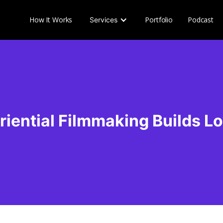
How It Works
Portfolio
Podcast
Services
riential Filmmaking Builds Lo