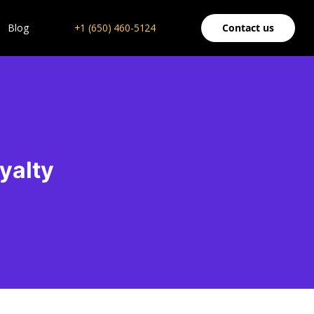
Blog
+1 (650) 460-5124
Contact us
yalty