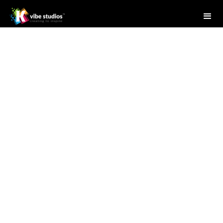
Studio Writer
May 29, 2025