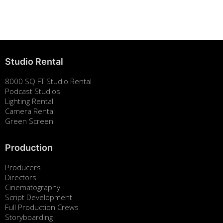
August 7, 2025
Studio Rental
8000 SQ FT Studio Rental
Podcast Studios
Lighting Rental
Camera Rental
Green Screen
Production
Producers
Directors
Cinematography
Script Development
Full Production Crews
Storyboarding