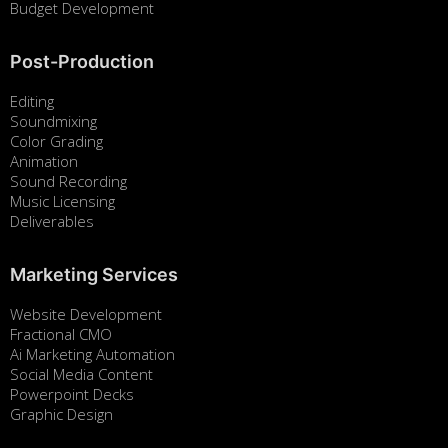
Budget Development
Post-Production
Editing
Soundmixing
Color Grading
Animation
Sound Recording
Music Licensing
Deliverables
Marketing Services
Website Development
Fractional CMO
Ai Marketing Automation
Social Media Content
Powerpoint Decks
Graphic Design