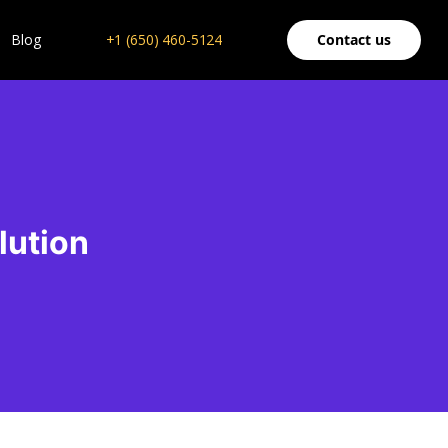
Blog
+1 (650) 460-5124
Contact us
lution