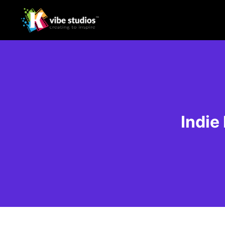
Indie