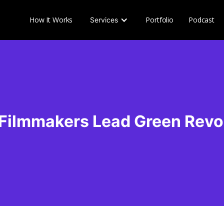
How It Works
Portfolio
Podcast
Services
 Filmmakers Lead Green Revo