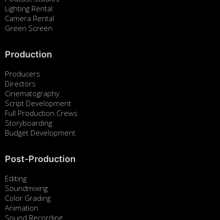
Lighting Rental
Camera Rental
Green Screen
Production
Producers
Directors
Cinematography
Script Development
Full Production Crews
Storyboarding
Budget Development
Post-Production
Editing
Soundmixing
Color Grading
Animation
Sound Recording