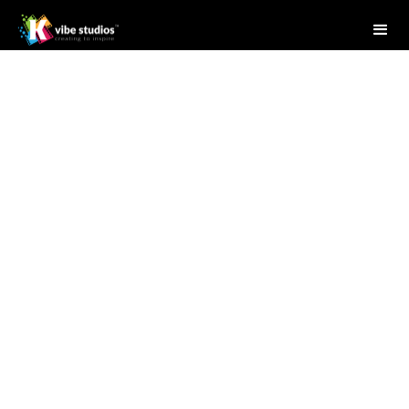
Studio Writer
July 23, 2025