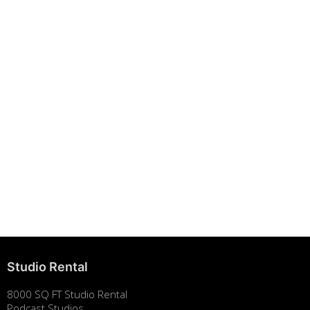
Building Strong Brands Through Sustainability
August 7, 2025
Studio Rental
8000 SQ FT Studio Rental
Podcast Studios