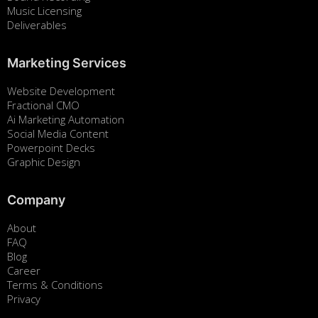
Music Licensing
Deliverables
Marketing Services
Website Development
Fractional CMO
Ai Marketing Automation
Social Media Content
Powerpoint Decks
Graphic Design
Company
About
FAQ
Blog
Career
Terms & Conditions
Privacy