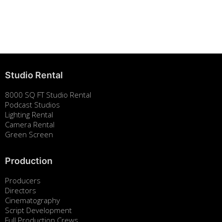
Building Strong Brands Through Sustainability
August 7, 2025
Studio Rental
8000 SQ FT Studio Rental
Podcast Studios
Lighting Rental
Camera Rental
Green Screen
Production
Producers
Directors
Cinematography
Script Development
Full Production Crews