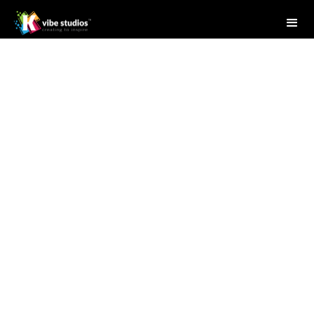
Studio Writer
April 28, 2025