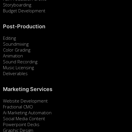
Storyboarding
Budget Development
Post-Production
Editing
Soundmixing
Color Grading
Animation
Sound Recording
Music Licensing
Deliverables
Marketing Services
Website Development
Fractional CMO
Ai Marketing Automation
Social Media Content
Powerpoint Decks
Graphic Design