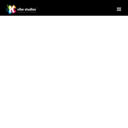
Studio Writer
April 28, 2025