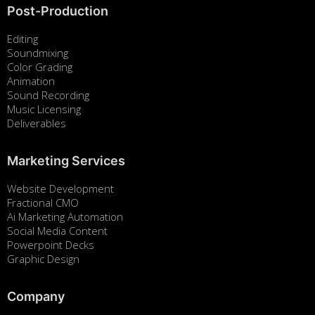
Post-Production
Editing
Soundmixing
Color Grading
Animation
Sound Recording
Music Licensing
Deliverables
Marketing Services
Website Development
Fractional CMO
Ai Marketing Automation
Social Media Content
Powerpoint Decks
Graphic Design
Company