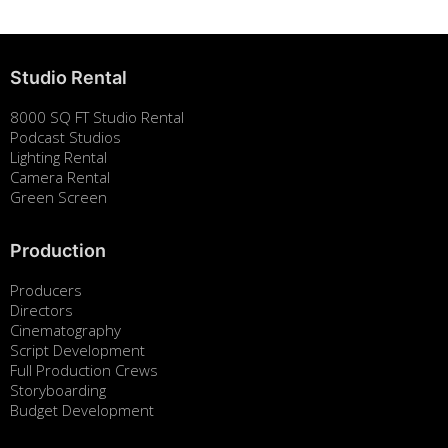
Studio Rental
8000 SQ FT Studio Rental
Podcast Studios
Lighting Rental
Camera Rental
Green Screen
Production
Producers
Directors
Cinematography
Script Development
Full Production Crews
Storyboarding
Budget Development