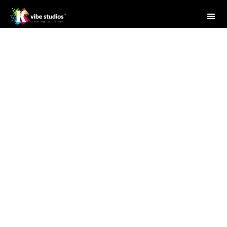
Studio Writer
April 28, 2025