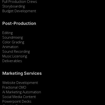
Full Production Crews
Storyboarding
Budget Development
Post-Production
Editing
Soundmixing
Color Grading
Animation
Sound Recording
Music Licensing
Deliverables
Marketing Services
Website Development
Fractional CMO
Ai Marketing Automation
Social Media Content
Powerpoint Decks