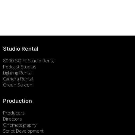
Building Strong Brands Through Sustainability
August 7, 2025
Studio Rental
8000 SQ FT Studio Rental
Podcast Studios
Lighting Rental
Camera Rental
Green Screen
Production
Producers
Directors
Cinematography
Script Development