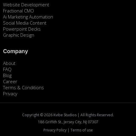
Website Development
Fractional CMO
Ai Marketing Automation
Social Media Content
Powerpoint Decks
Graphic Design
Company
About
FAQ
Blog
Career
Terms & Conditions
Privacy
Copyright ©
2026
Kvibe Studios | All Rights Reserved.
186 Griffith St., Jersey City, NJ 07307
Privacy Policy
|
Terms of use