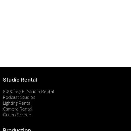
Building Strong Brands Through Sustainability
August 7, 2025
Studio Rental
8000 SQ FT Studio Rental
Podcast Studios
Lighting Rental
Camera Rental
Green Screen
Production