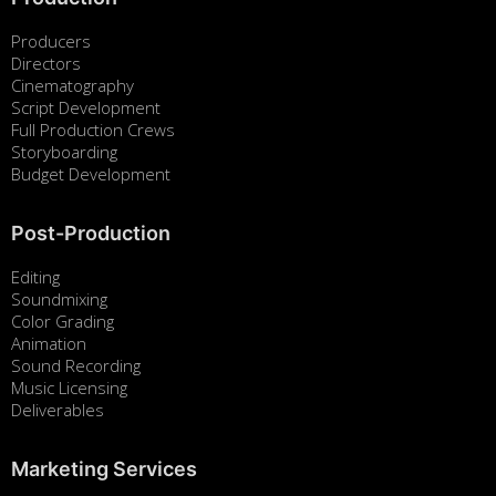
Producers
Directors
Cinematography
Script Development
Full Production Crews
Storyboarding
Budget Development
Post-Production
Editing
Soundmixing
Color Grading
Animation
Sound Recording
Music Licensing
Deliverables
Marketing Services