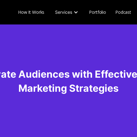
How It Works
Portfolio
Podcast
Services
ate Audiences with Effectiv
Marketing Strategies