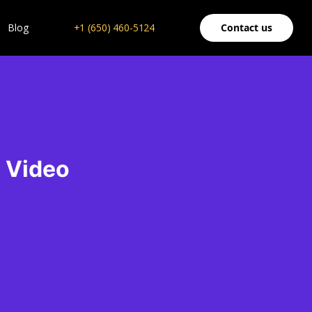
Blog
+1 (650) 460-5124
Contact us
e Video