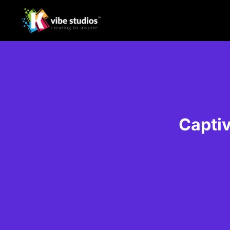
Captiv