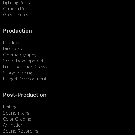
Lighting Rental
Camera Rental
Green Screen
Production
Producers
Directors
Cinematography
Script Development
Full Production Crews
Storyboarding
Budget Development
Post-Production
Editing
Soundmixing
Color Grading
Animation
Sound Recording