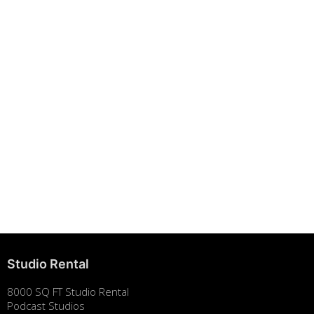
Building Strong Brands Through Sustainability
August 7, 2025
Studio Rental
8000 SQ FT Studio Rental
Podcast Studios