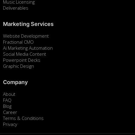
Music Licensing
Deliverables
Marketing Services
Website Development
Fractional CMO
Ai Marketing Automation
Social Media Content
Powerpoint Decks
Graphic Design
Company
About
FAQ
Blog
Career
Terms & Conditions
Privacy