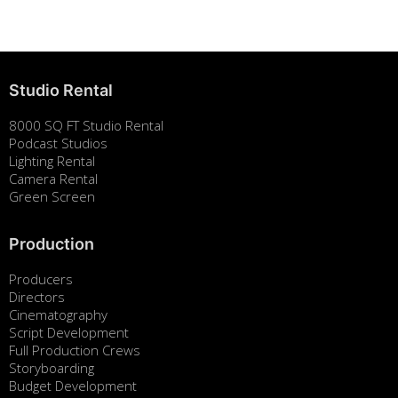
August 7, 2025
Studio Rental
8000 SQ FT Studio Rental
Podcast Studios
Lighting Rental
Camera Rental
Green Screen
Production
Producers
Directors
Cinematography
Script Development
Full Production Crews
Storyboarding
Budget Development