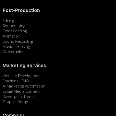
Post-Production
Editing
Soundmixing
Color Grading
Animation
Sound Recording
Music Licensing
Deliverables
Marketing Services
Website Development
Fractional CMO
Ai Marketing Automation
Social Media Content
Powerpoint Decks
Graphic Design
Company