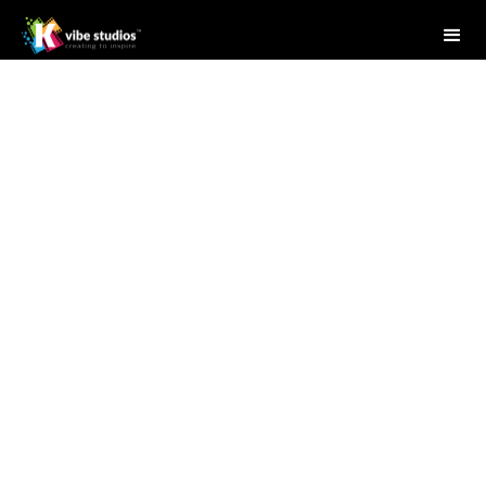
Studio Writer
April 28, 2025