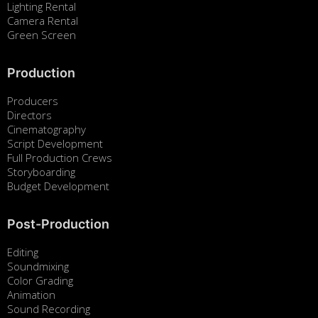
Lighting Rental
Camera Rental
Green Screen
Production
Producers
Directors
Cinematography
Script Development
Full Production Crews
Storyboarding
Budget Development
Post-Production
Editing
Soundmixing
Color Grading
Animation
Sound Recording