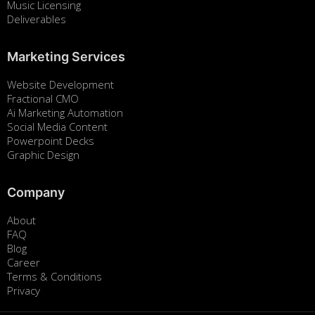
Music Licensing
Deliverables
Marketing Services
Website Development
Fractional CMO
Ai Marketing Automation
Social Media Content
Powerpoint Decks
Graphic Design
Company
About
FAQ
Blog
Career
Terms & Conditions
Privacy