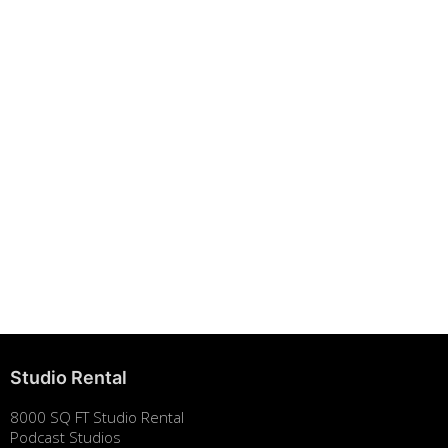
Building Strong Brands Through Sustainability
August 7, 2025
Studio Rental
8000 SQ FT Studio Rental
Podcast Studios