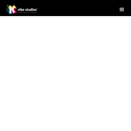
Studio Writer
April 28, 2025