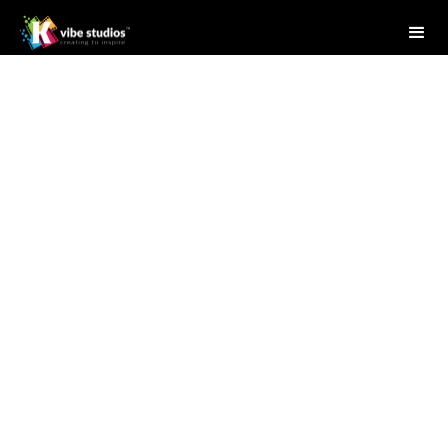
Studio Writer
April 28, 2025