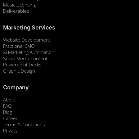
Music Licensing
Deliverables
Marketing Services
Website Development
Fractional CMO
Ai Marketing Automation
Social Media Content
Powerpoint Decks
Graphic Design
Company
About
FAQ
Blog
Career
Terms & Conditions
Privacy