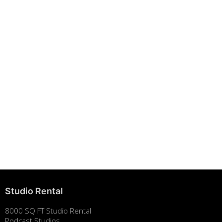
Building Strong Brands Through Sustainability
August 7, 2025
Studio Rental
8000 SQ FT Studio Rental
Podcast Studios