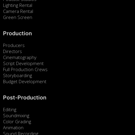
Lighting Rental
Camera Rental
Green Screen
Production
Producers
Directors
Cinematography
Script Development
Full Production Crews
Storyboarding
Budget Development
Post-Production
Editing
Soundmixing
Color Grading
Animation
Sound Recording