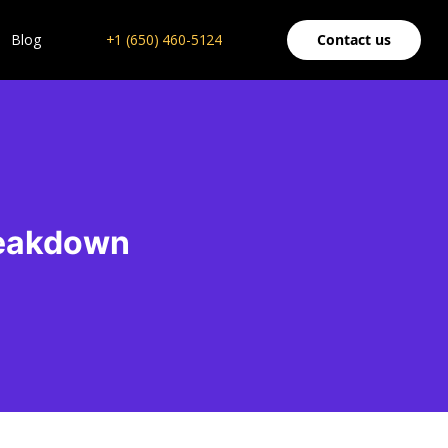
Blog
+1 (650) 460-5124
Contact us
reakdown