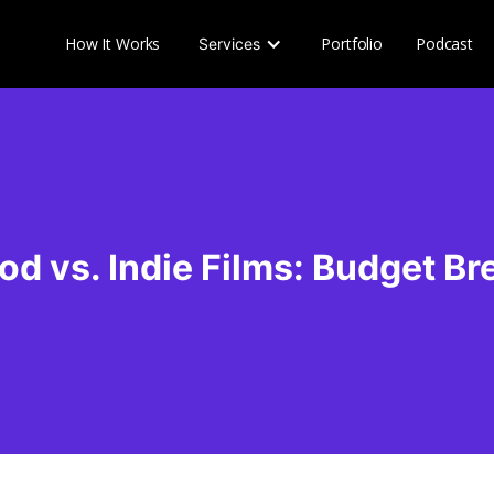
How It Works
Portfolio
Podcast
Services
od vs. Indie Films: Budget B