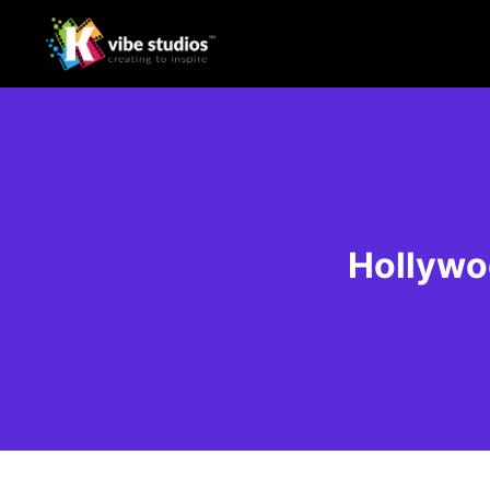
Hollywo