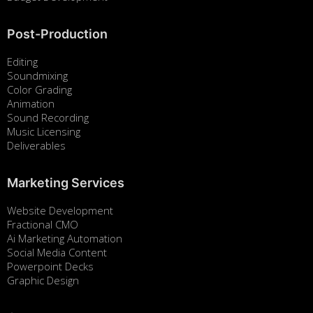
Post-Production
Editing
Soundmixing
Color Grading
Animation
Sound Recording
Music Licensing
Deliverables
Marketing Services
Website Development
Fractional CMO
Ai Marketing Automation
Social Media Content
Powerpoint Decks
Graphic Design