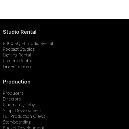
August 7, 2025
Studio Rental
8000 SQ FT Studio Rental
Podcast Studios
Lighting Rental
Camera Rental
Green Screen
Production
Producers
Directors
Cinematography
Script Development
Full Production Crews
Storyboarding
Budget Development