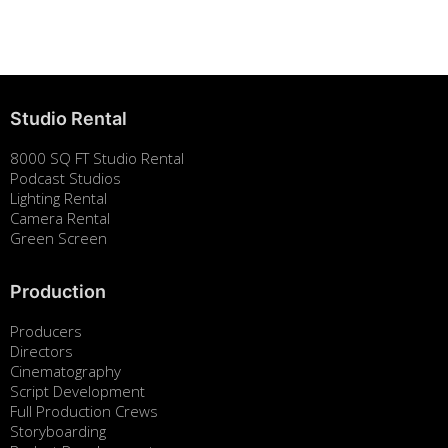
August 7, 2025
Studio Rental
8000 SQ FT Studio Rental
Podcast Studios
Lighting Rental
Camera Rental
Green Screen
Production
Producers
Directors
Cinematography
Script Development
Full Production Crews
Storyboarding