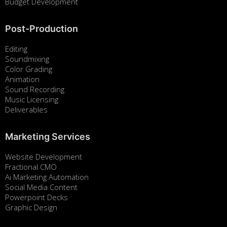
Budget Development
Post-Production
Editing
Soundmixing
Color Grading
Animation
Sound Recording
Music Licensing
Deliverables
Marketing Services
Website Development
Fractional CMO
Ai Marketing Automation
Social Media Content
Powerpoint Decks
Graphic Design