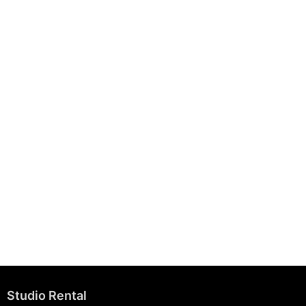
August 7, 2025
Building Strong Brands Through Sustainability
August 7, 2025
Studio Rental