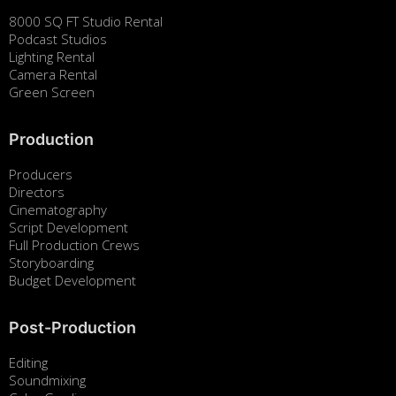
8000 SQ FT Studio Rental
Podcast Studios
Lighting Rental
Camera Rental
Green Screen
Production
Producers
Directors
Cinematography
Script Development
Full Production Crews
Storyboarding
Budget Development
Post-Production
Editing
Soundmixing