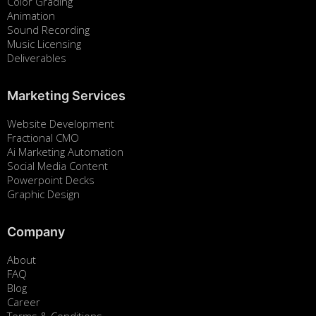
Color Grading
Animation
Sound Recording
Music Licensing
Deliverables
Marketing Services
Website Development
Fractional CMO
Ai Marketing Automation
Social Media Content
Powerpoint Decks
Graphic Design
Company
About
FAQ
Blog
Career
Terms & Conditions