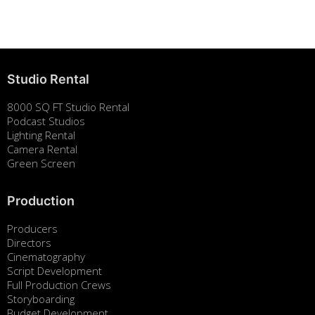
August 7, 2025
Studio Rental
8000 SQ FT Studio Rental
Podcast Studios
Lighting Rental
Camera Rental
Green Screen
Production
Producers
Directors
Cinematography
Script Development
Full Production Crews
Storyboarding
Budget Development