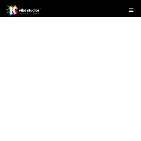
Studio Writer
April 28, 2025