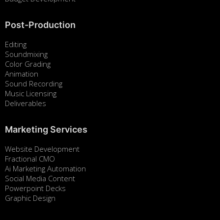
Post-Production
Editing
Soundmixing
Color Grading
Animation
Sound Recording
Music Licensing
Deliverables
Marketing Services
Website Development
Fractional CMO
Ai Marketing Automation
Social Media Content
Powerpoint Decks
Graphic Design