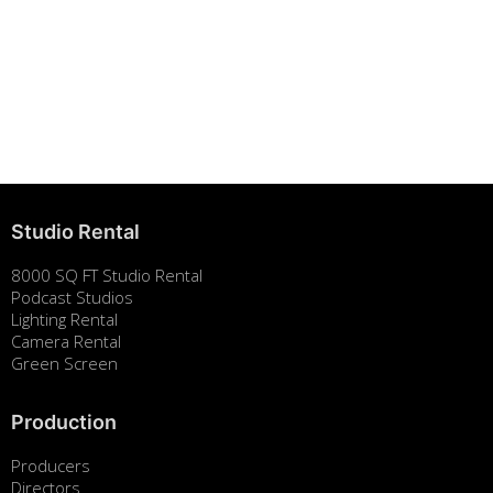
Building Strong Brands Through Sustainability
August 7, 2025
Studio Rental
8000 SQ FT Studio Rental
Podcast Studios
Lighting Rental
Camera Rental
Green Screen
Production
Producers
Directors