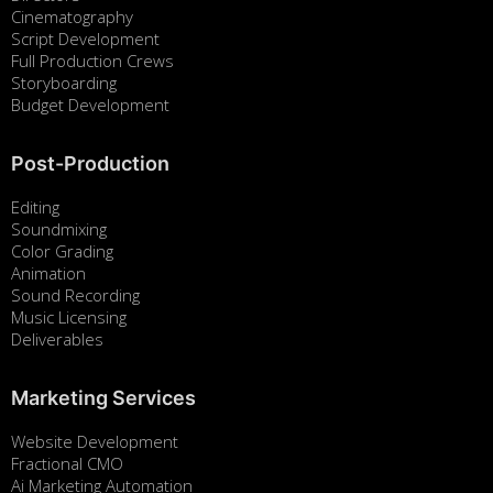
Cinematography
Script Development
Full Production Crews
Storyboarding
Budget Development
Post-Production
Editing
Soundmixing
Color Grading
Animation
Sound Recording
Music Licensing
Deliverables
Marketing Services
Website Development
Fractional CMO
Ai Marketing Automation