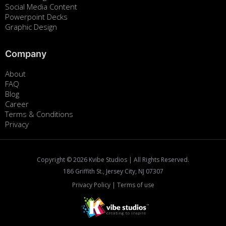
Social Media Content
Powerpoint Decks
Graphic Design
Company
About
FAQ
Blog
Career
Terms & Conditions
Privacy
Copyright ©
2026
Kvibe Studios | All Rights Reserved.
186 Griffith St., Jersey City, NJ 07307
Privacy Policy
|
Terms of use