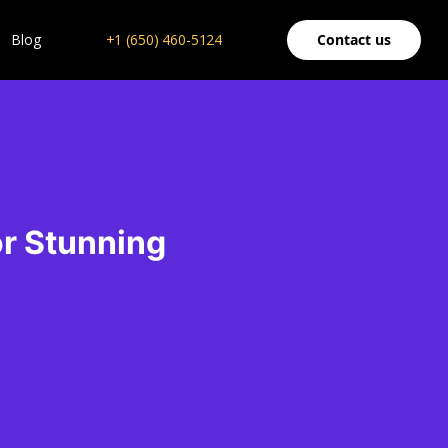
Blog
+1 (650) 460-5124
Contact us
or Stunning