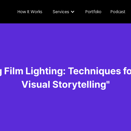
How It Works
Portfolio
Podcast
Services
 Film Lighting: Techniques f
Visual Storytelling"