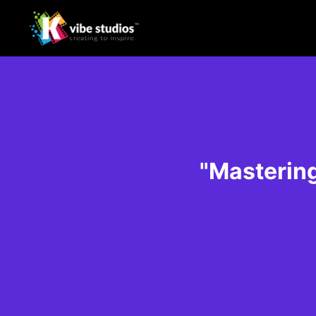
"Mastering