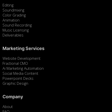
Editing
Soundmixing
Color Grading
Animation
Sound Recording
Music Licensing
Deliverables
Marketing Services
Website Development
Fractional CMO
Ai Marketing Automation
Social Media Content
Powerpoint Decks
Graphic Design
Company
About
FAQ