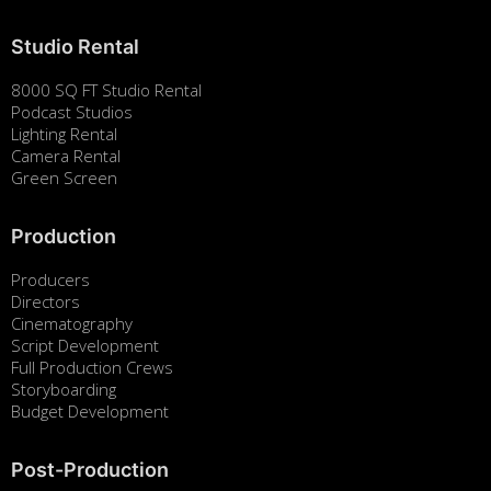
Studio Rental
8000 SQ FT Studio Rental
Podcast Studios
Lighting Rental
Camera Rental
Green Screen
Production
Producers
Directors
Cinematography
Script Development
Full Production Crews
Storyboarding
Budget Development
Post-Production