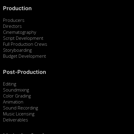
Production
Producers
Directors
Cinematography
Script Development
Full Production Crews
Storyboarding
Budget Development
Post-Production
Editing
Soundmixing
Color Grading
Animation
Sound Recording
Music Licensing
Deliverables