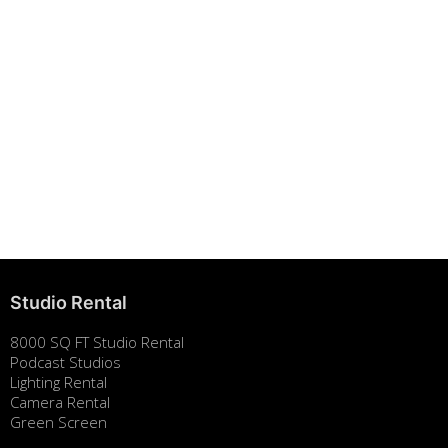
Building Strong Brands Through Sustainability
August 7, 2025
Studio Rental
8000 SQ FT Studio Rental
Podcast Studios
Lighting Rental
Camera Rental
Green Screen