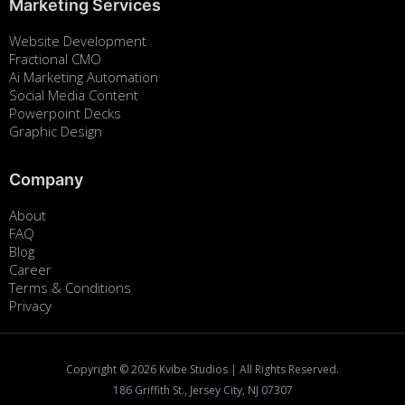
Marketing Services
Website Development
Fractional CMO
Ai Marketing Automation
Social Media Content
Powerpoint Decks
Graphic Design
Company
About
FAQ
Blog
Career
Terms & Conditions
Privacy
Copyright ©
2026
Kvibe Studios | All Rights Reserved.
186 Griffith St., Jersey City, NJ 07307