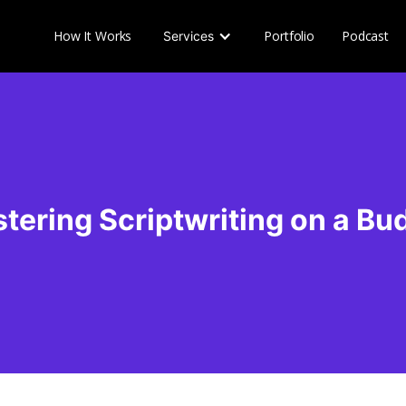
How It Works
Portfolio
Podcast
Services
tering Scriptwriting on a Bu