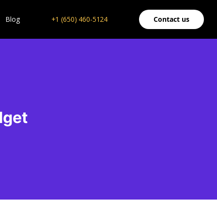
Blog
+1 (650) 460-5124
Contact us
dget