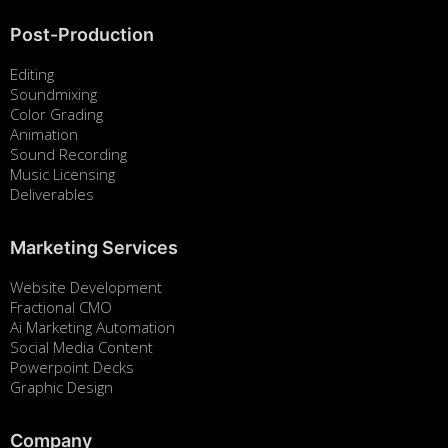
Post-Production
Editing
Soundmixing
Color Grading
Animation
Sound Recording
Music Licensing
Deliverables
Marketing Services
Website Development
Fractional CMO
Ai Marketing Automation
Social Media Content
Powerpoint Decks
Graphic Design
Company