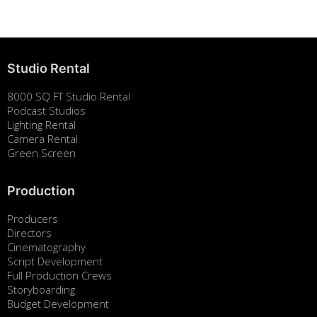
Studio Rental
8000 SQ FT Studio Rental
Podcast Studios
Lighting Rental
Camera Rental
Green Screen
Production
Producers
Directors
Cinematography
Script Development
Full Production Crews
Storyboarding
Budget Development