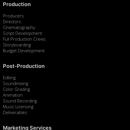
Production
Producers
Directors
Cinematography
Script Development
Full Production Crews
Storyboarding
Budget Development
Post-Production
Editing
Soundmixing
Color Grading
Animation
Sound Recording
Music Licensing
Deliverables
Marketing Services