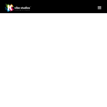
Studio Writer
April 28, 2025