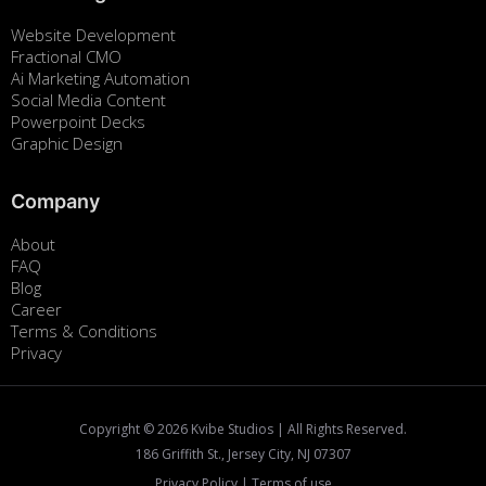
Website Development
Fractional CMO
Ai Marketing Automation
Social Media Content
Powerpoint Decks
Graphic Design
Company
About
FAQ
Blog
Career
Terms & Conditions
Privacy
Copyright ©
2026
Kvibe Studios | All Rights Reserved.
186 Griffith St., Jersey City, NJ 07307
Privacy Policy
|
Terms of use