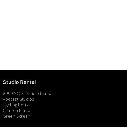
Building Strong Brands Through Sustainability
August 7, 2025
Studio Rental
8000 SQ FT Studio Rental
Podcast Studios
Lighting Rental
Camera Rental
Green Screen