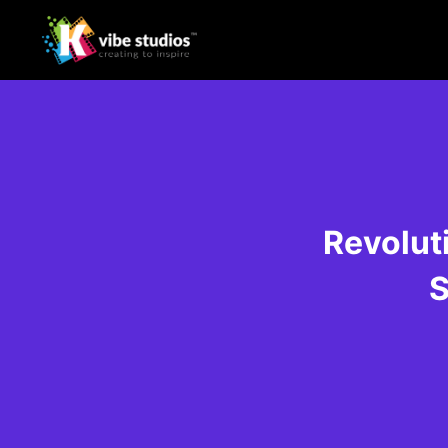
Revolut
S