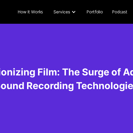
How It Works
Portfolio
Podcast
Services
ionizing Film: The Surge of 
ound Recording Technologi