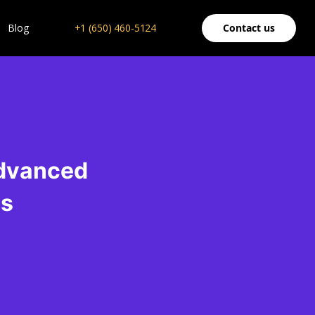
Blog
+1 (650) 460-5124
Contact us
Advanced
es