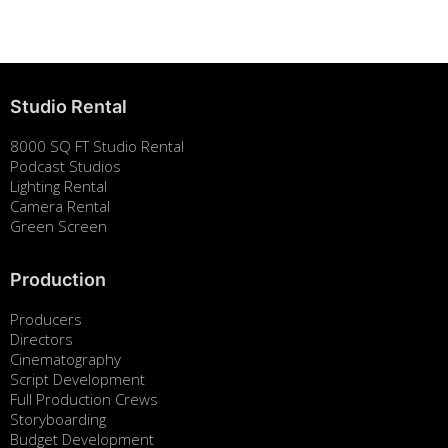
August 7, 2025
Studio Rental
8000 SQ FT Studio Rental
Podcast Studios
Lighting Rental
Camera Rental
Green Screen
Production
Producers
Directors
Cinematography
Script Development
Full Production Crews
Storyboarding
Budget Development