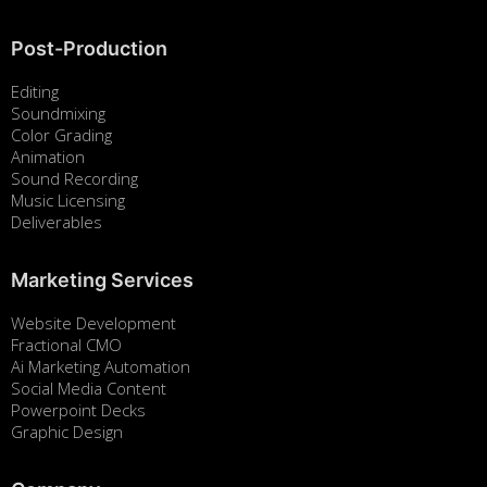
Post-Production
Editing
Soundmixing
Color Grading
Animation
Sound Recording
Music Licensing
Deliverables
Marketing Services
Website Development
Fractional CMO
Ai Marketing Automation
Social Media Content
Powerpoint Decks
Graphic Design