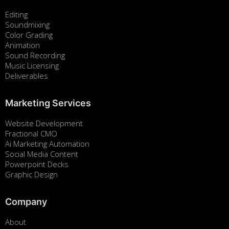
Editing
Soundmixing
Color Grading
Animation
Sound Recording
Music Licensing
Deliverables
Marketing Services
Website Development
Fractional CMO
Ai Marketing Automation
Social Media Content
Powerpoint Decks
Graphic Design
Company
About