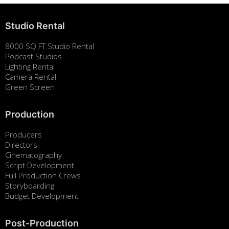
Studio Rental
8000 SQ FT Studio Rental
Podcast Studios
Lighting Rental
Camera Rental
Green Screen
Production
Producers
Directors
Cinematography
Script Development
Full Production Crews
Storyboarding
Budget Development
Post-Production