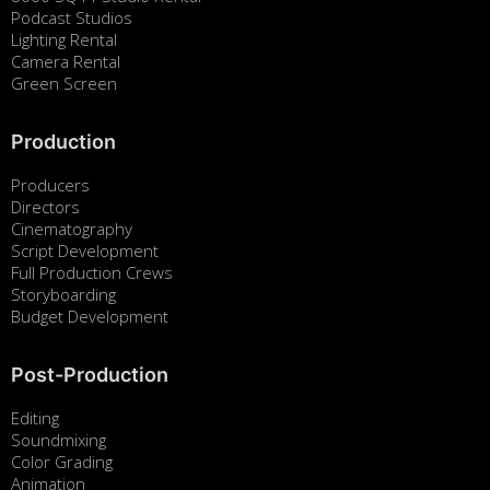
Podcast Studios
Lighting Rental
Camera Rental
Green Screen
Production
Producers
Directors
Cinematography
Script Development
Full Production Crews
Storyboarding
Budget Development
Post-Production
Editing
Soundmixing
Color Grading
Animation