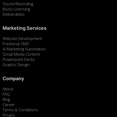
Sound Recording
Music Licensing
Deliverables
Marketing Services
Website Development
Fractional CMO
Ai Marketing Automation
Social Media Content
Powerpoint Decks
Graphic Design
Company
About
FAQ
Blog
Career
Terms & Conditions
Privacy