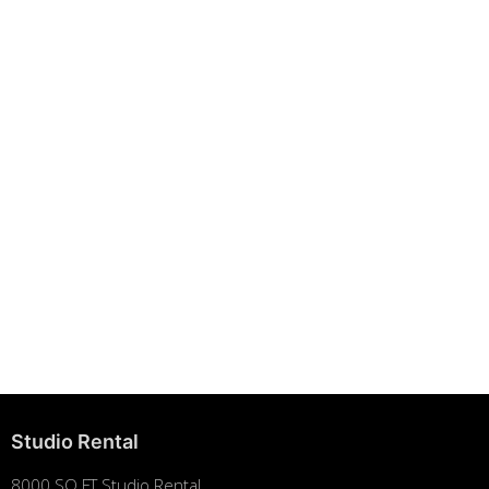
Building Strong Brands Through Sustainability
August 7, 2025
Studio Rental
8000 SQ FT Studio Rental