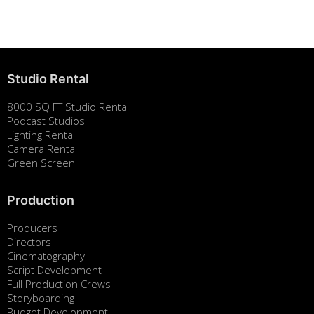
August 7, 2025
Studio Rental
8000 SQ FT Studio Rental
Podcast Studios
Lighting Rental
Camera Rental
Green Screen
Production
Producers
Directors
Cinematography
Script Development
Full Production Crews
Storyboarding
Budget Development