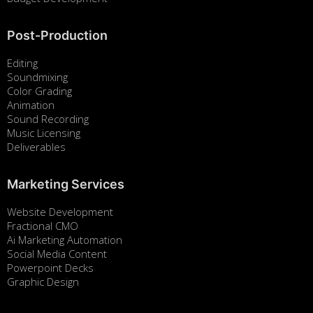
Post-Production
Editing
Soundmixing
Color Grading
Animation
Sound Recording
Music Licensing
Deliverables
Marketing Services
Website Development
Fractional CMO
Ai Marketing Automation
Social Media Content
Powerpoint Decks
Graphic Design