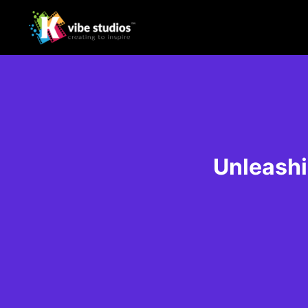
Unleashi