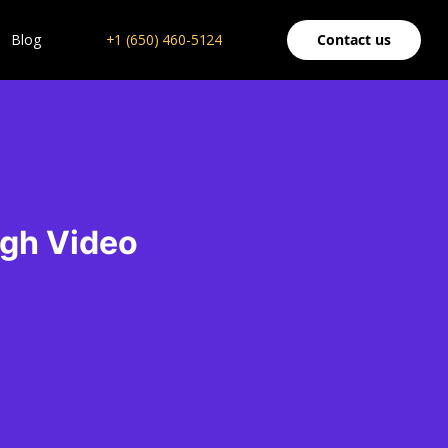
Blog
+1 (650) 460-5124
Contact us
ugh Video