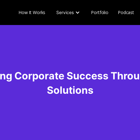
How It Works
Portfolio
Podcast
Services
ng Corporate Success Thro
Solutions