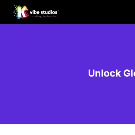
Unlock Gl