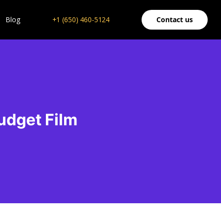
Blog
+1 (650) 460-5124
Contact us
udget Film