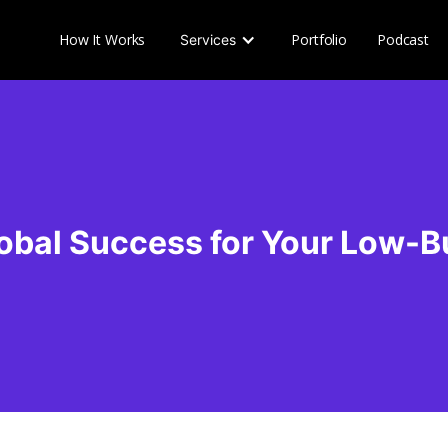
How It Works
Portfolio
Podcast
Services
obal Success for Your Low-B