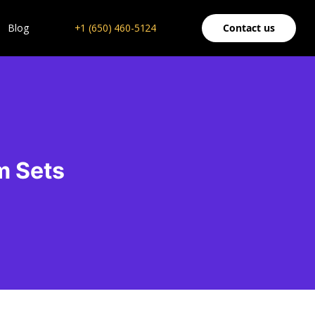
Blog
+1 (650) 460-5124
Contact us
m Sets