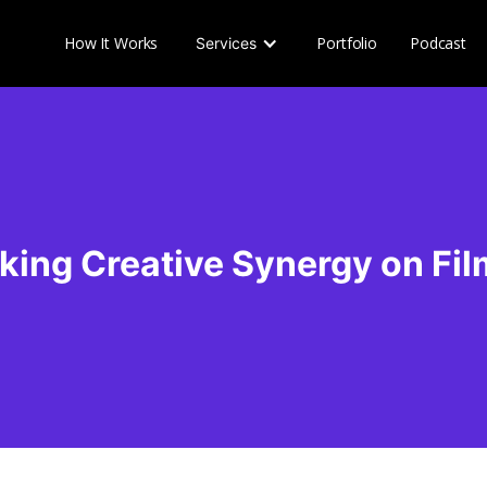
How It Works
Portfolio
Podcast
Services
king Creative Synergy on Fil