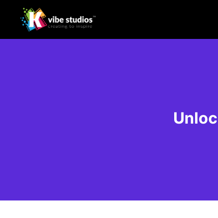
Unloc