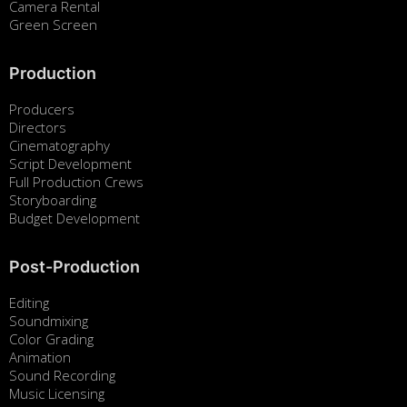
Camera Rental
Green Screen
Production
Producers
Directors
Cinematography
Script Development
Full Production Crews
Storyboarding
Budget Development
Post-Production
Editing
Soundmixing
Color Grading
Animation
Sound Recording
Music Licensing