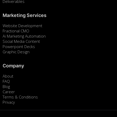
Deliverables
Marketing Services
Website Development
Fractional CMO
Ai Marketing Automation
Social Media Content
Powerpoint Decks
Graphic Design
Company
About
FAQ
Blog
Career
Terms & Conditions
Privacy