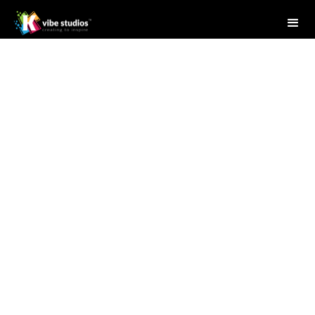
Studio Writer
April 28, 2025