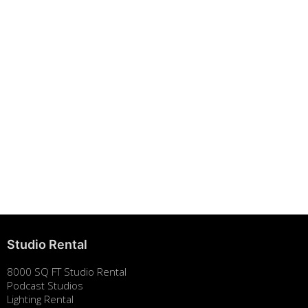
Building Strong Brands Through Sustainability
August 7, 2025
Studio Rental
8000 SQ FT Studio Rental
Podcast Studios
Lighting Rental