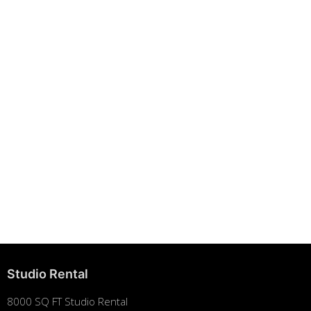
Building Strong Brands Through Sustainability
August 7, 2025
Studio Rental
8000 SQ FT Studio Rental