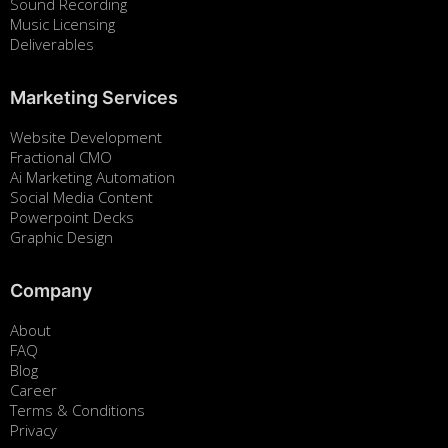
Sound Recording
Music Licensing
Deliverables
Marketing Services
Website Development
Fractional CMO
Ai Marketing Automation
Social Media Content
Powerpoint Decks
Graphic Design
Company
About
FAQ
Blog
Career
Terms & Conditions
Privacy