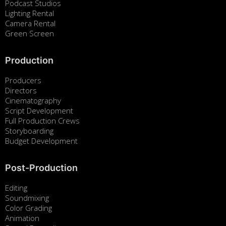
Podcast Studios
Lighting Rental
Camera Rental
Green Screen
Production
Producers
Directors
Cinematography
Script Development
Full Production Crews
Storyboarding
Budget Development
Post-Production
Editing
Soundmixing
Color Grading
Animation