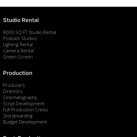
Studio Rental
8000 SQ FT Studio Rental
Podcast Studios
Lighting Rental
Camera Rental
Green Screen
Production
Producers
Directors
Cinematography
Script Development
Full Production Crews
Storyboarding
Budget Development