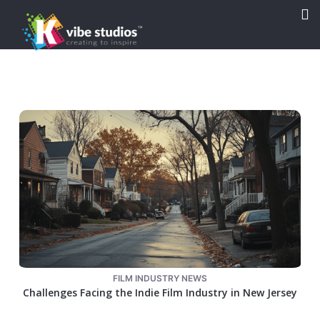

FILM INDUSTRY NEWS
Challenges Facing the Indie Film Industry in New Jersey