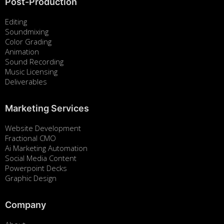
Post-Production
Editing
Soundmixing
Color Grading
Animation
Sound Recording
Music Licensing
Deliverables
Marketing Services
Website Development
Fractional CMO
Ai Marketing Automation
Social Media Content
Powerpoint Decks
Graphic Design
Company