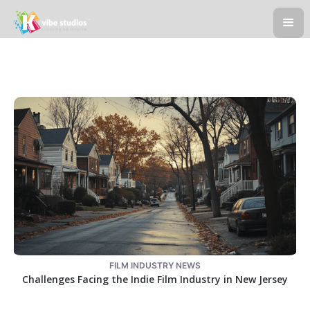
FILM INDUSTRY NEWS
Challenges Facing the Indie Film Industry in New Jersey