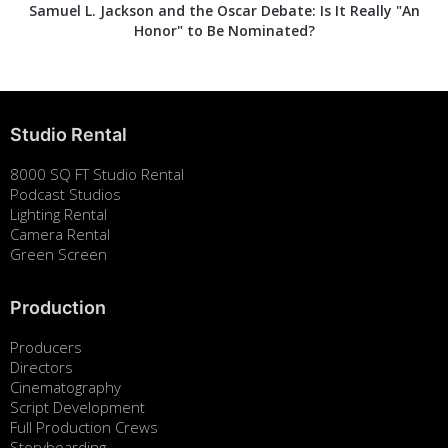
Samuel L. Jackson and the Oscar Debate: Is It Really "An
Honor" to Be Nominated?
Studio Rental
8000 SQ FT Studio Rental
Podcast Studios
Lighting Rental
Camera Rental
Green Screen
Production
Producers
Directors
Cinematography
Script Development
Full Production Crews
Storyboarding