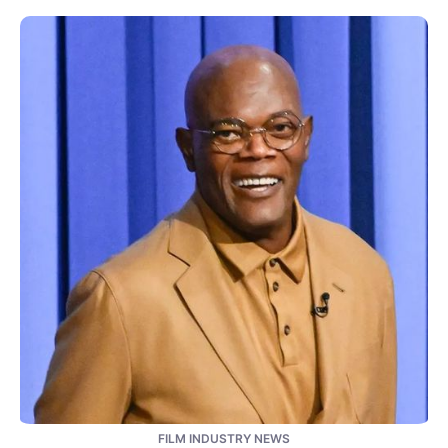
FILM INDUSTRY NEWS