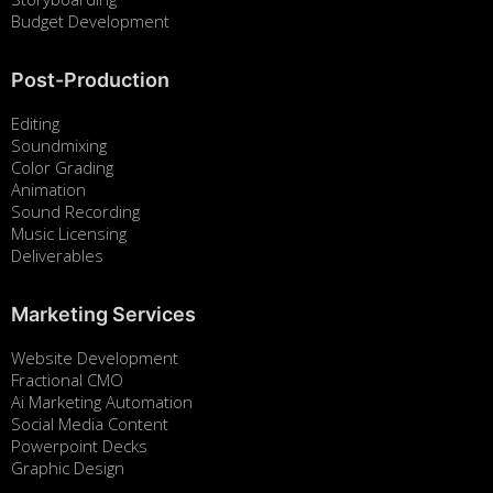
Budget Development
Post-Production
Editing
Soundmixing
Color Grading
Animation
Sound Recording
Music Licensing
Deliverables
Marketing Services
Website Development
Fractional CMO
Ai Marketing Automation
Social Media Content
Powerpoint Decks
Graphic Design